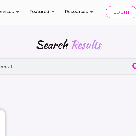
rvices
Featured
Resources
LOGIN
Search
Results