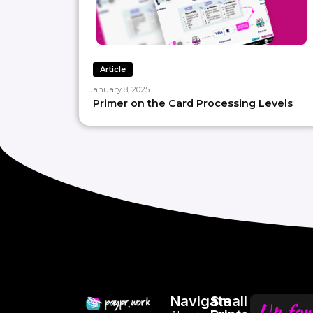
Article
January 8, 2025
Primer on the Card Processing Levels
Navigate
Small
Up for