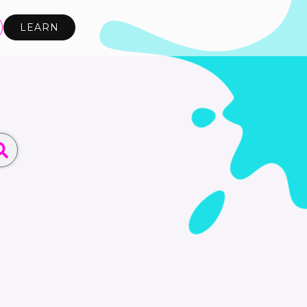
LEARN