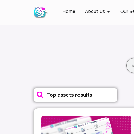
Home
About Us
Our Se
Top assets results