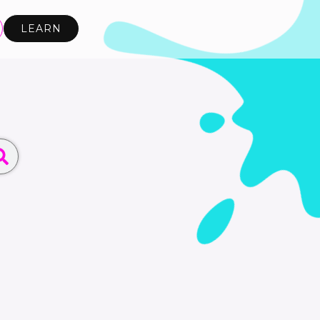
LEARN