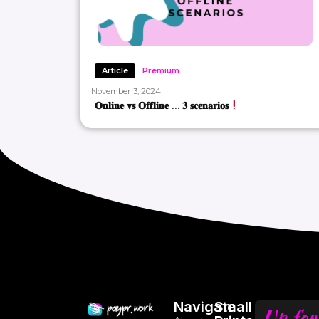
Article
Premium
November 3, 2024
𝐎𝐧𝐥𝐢𝐧𝐞 𝐯𝐬 𝐎𝐟𝐟𝐥𝐢𝐧𝐞 … 𝟑 𝐬𝐜𝐞𝐧𝐚𝐫𝐢𝐨𝐬
Navigate
Small
Up for