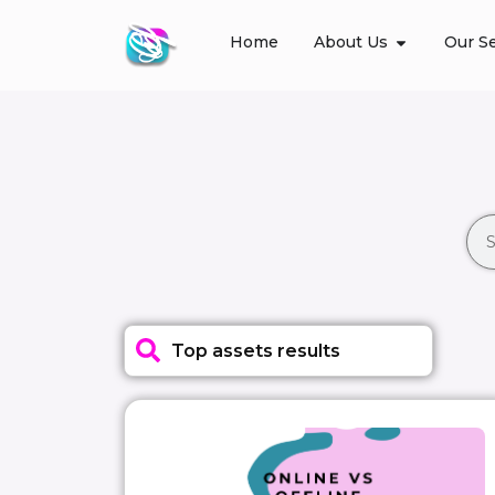
Home
About Us
Our Se
Top assets results