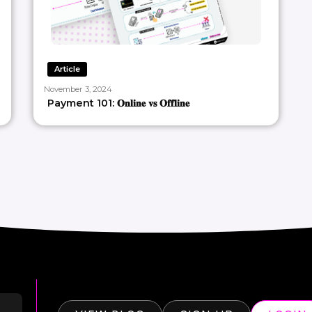
Article
November 3, 2024
Payment 101: 𝐎𝐧𝐥𝐢𝐧𝐞 𝐯𝐬 𝐎𝐟𝐟𝐥𝐢𝐧𝐞