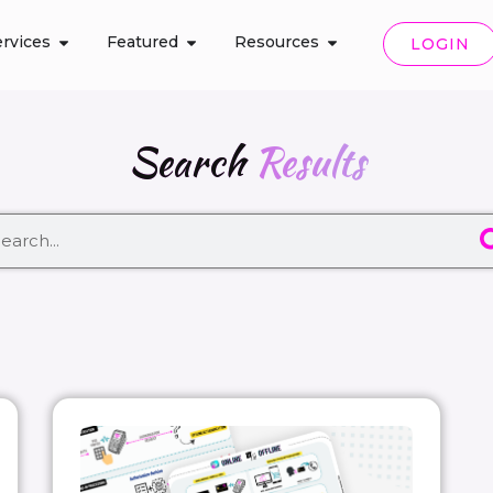
rvices
Featured
Resources
LOGIN
Search
Results