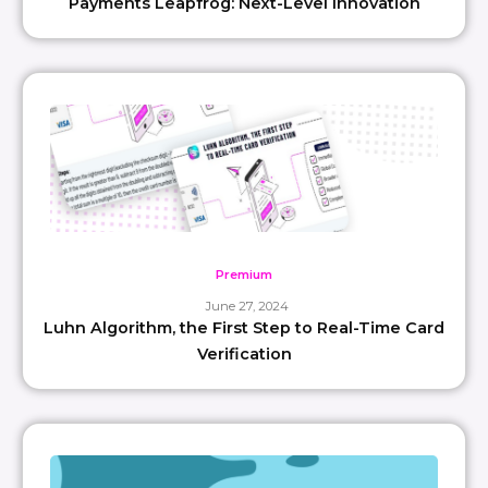
Payments Leapfrog: Next-Level Innovation
Premium
June 27, 2024
Luhn Algorithm, the First Step to Real-Time Card
Verification