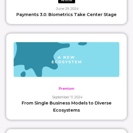
Article
June 29, 2024
Payments 3.0: Biometrics Take Center Stage
Premium
September 11, 2024
From Single Business Models to Diverse
Ecosystems