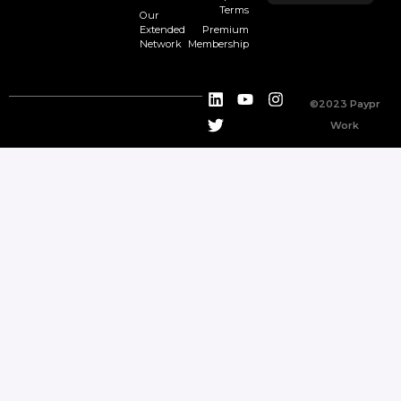
Terms
Our
Extended
Premium
Network
Membership
©2023 Paypr
Work