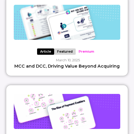
Article
Featured
Premium
March 10, 2025
MCC and DCC, Driving Value Beyond Acquiring