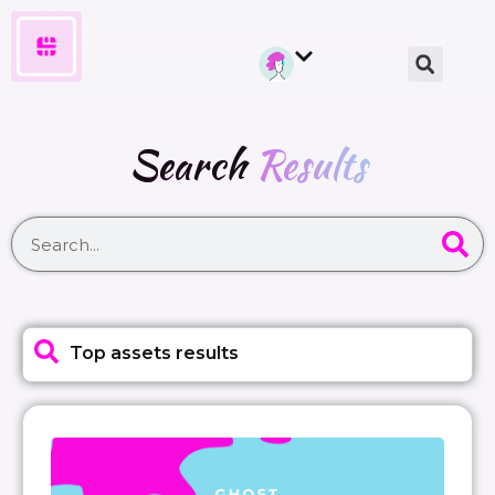
Search
Results
Top assets results