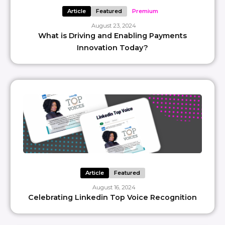
Article
Featured
Premium
August 23, 2024
What is Driving and Enabling Payments
Innovation Today?
Article
Featured
August 16, 2024
Celebrating Linkedin Top Voice Recognition