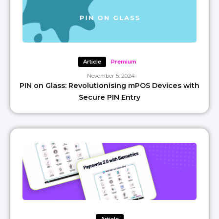
Article
Premium
November 5, 2024
PIN on Glass: Revolutionising mPOS Devices with
Secure PIN Entry