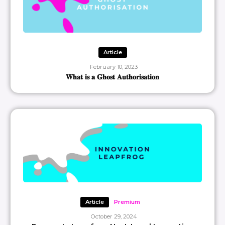
Article
February 10, 2023
𝐖𝐡𝐚𝐭 𝐢𝐬 𝐚 𝐆𝐡𝐨𝐬𝐭 𝐀𝐮𝐭𝐡𝐨𝐫𝐢𝐬𝐚𝐭𝐢𝐨𝐧
Article
Premium
October 29, 2024