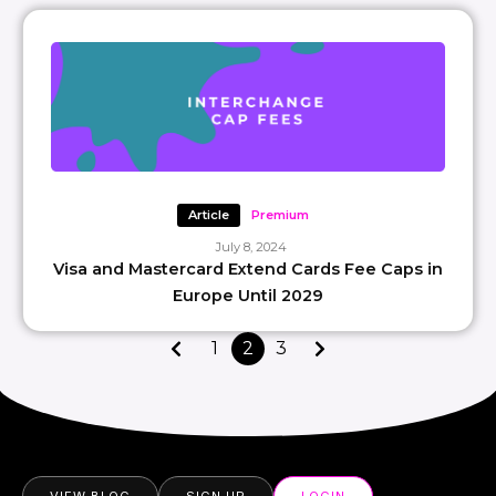
Article
Premium
July 8, 2024
Visa and Mastercard Extend Cards Fee Caps in
Europe Until 2029
1
2
3