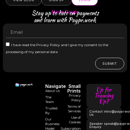
VIEW BLOG
SIGN UP
LOGIN
Stay up to date on payments
NewsPaypr
and learn with Paypr.work
I have read the Privacy Policy and I give my consent to the
processing of my personal data
SUBMIT
Navigate
Small
Up for
Prints
About Us
Teaming
Privacy
The
Up?
Policy
Team
Terms of
Trusted
Services
Contact
intro@paypr.wo
By
Us
Use of
Our
Cookies
Speaker
speak@paypr.w
Business
Enquiry
Model
Subscription