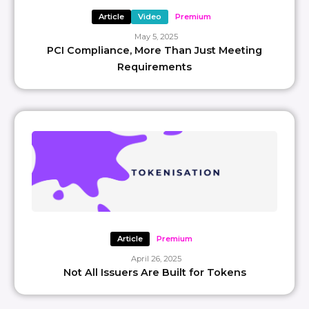
Article
Video
Premium
May 5, 2025
PCI Compliance, More Than Just Meeting
Requirements
Article
Premium
April 26, 2025
Not All Issuers Are Built for Tokens