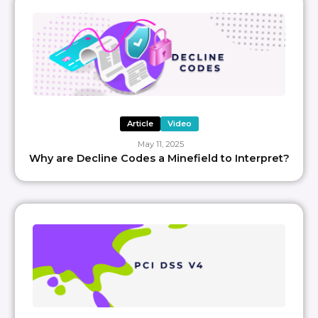
Article
Video
May 11, 2025
Why are Decline Codes a Minefield to Interpret?