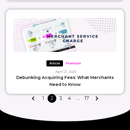
Article
Premium
April 21, 2025
Debunking Acquiring Fees: What Merchants
Need to Know
1
2
3
4
…
17