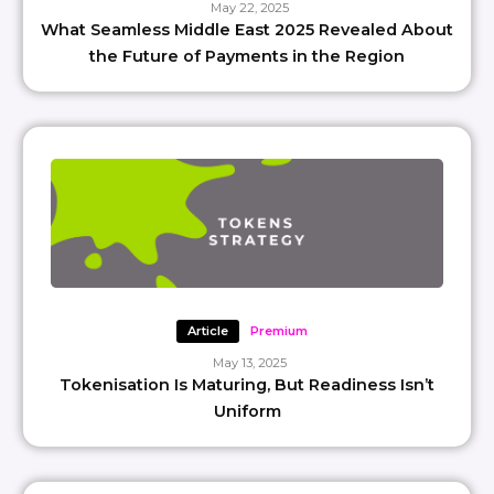
May 22, 2025
What Seamless Middle East 2025 Revealed About
the Future of Payments in the Region
Article
Premium
May 13, 2025
Tokenisation Is Maturing, But Readiness Isn’t
Uniform