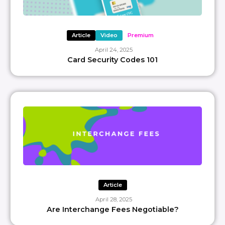
Article
Video
Premium
April 24, 2025
Card Security Codes 101
Article
April 28, 2025
Are Interchange Fees Negotiable?