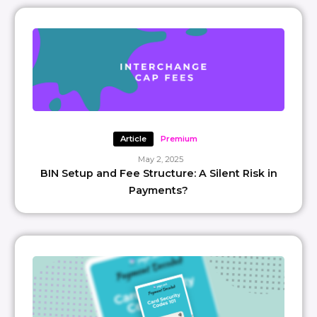
Article
Premium
May 2, 2025
BIN Setup and Fee Structure: A Silent Risk in
Payments?