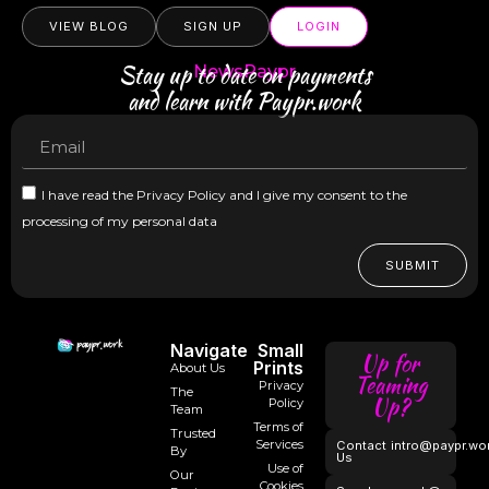
VIEW BLOG
SIGN UP
LOGIN
Stay up to date on payments
NewsPaypr
and learn with Paypr.work
I have read the Privacy Policy and I give my consent to the
processing of my personal data
SUBMIT
Navigate
Small
Up for
Prints
About Us
Teaming
Privacy
The
Up?
Policy
Team
Terms of
Trusted
Services
Contact
intro@paypr.wo
By
Us
Use of
Our
Cookies