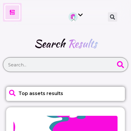
Search
Results
Top assets results