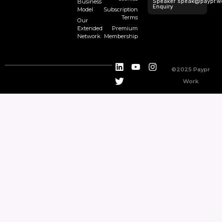
Speaker
speak@paypr.w
Business
Enquiry
Model
Subscription
Terms
Our
Extended
Premium
Network
Membership
©2025 Paypr
Work