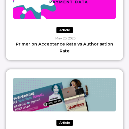
Article
May 25, 2025
Primer on Acceptance Rate vs Authorisation
Rate
Article