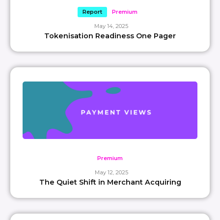
Report
Premium
May 14, 2025
Tokenisation Readiness One Pager
Premium
May 12, 2025
The Quiet Shift in Merchant Acquiring