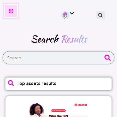
Search
Results
Top assets results