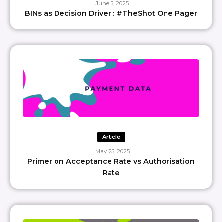
June 6, 2025
BINs as Decision Driver : #TheShot One Pager
Article
May 25, 2025
Primer on Acceptance Rate vs Authorisation
Rate