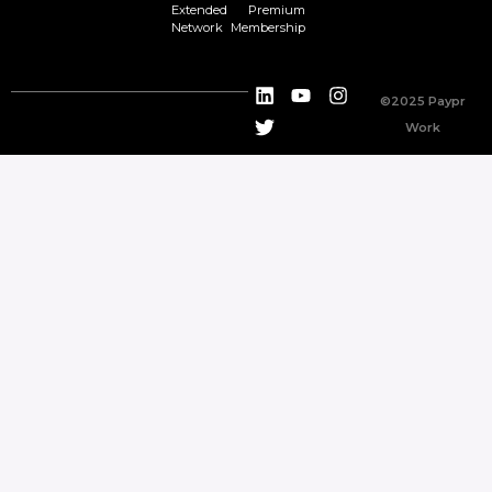
Extended
Premium
Network
Membership
©2025 Paypr
Work