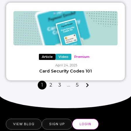
Article
Video
Premium
April 24, 2025
Card Security Codes 101
1
2
3
…
5
VIEW BLOG
SIGN UP
LOGIN