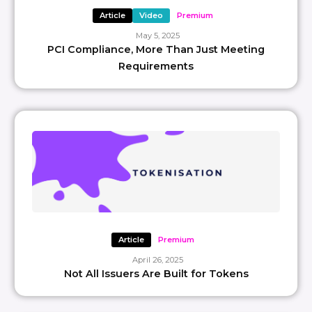
Article
Video
Premium
May 5, 2025
PCI Compliance, More Than Just Meeting
Requirements
Article
Premium
April 26, 2025
Not All Issuers Are Built for Tokens