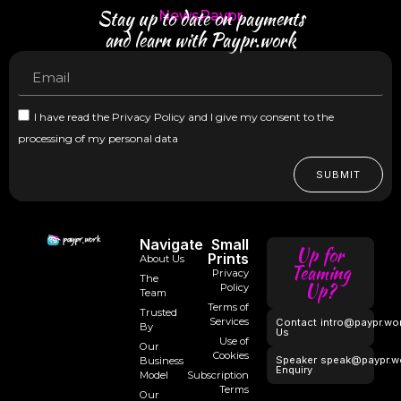
Stay up to date on payments
NewsPaypr
and learn with Paypr.work
I have read the Privacy Policy and I give my consent to the
processing of my personal data
SUBMIT
Navigate
Small
Up for
Prints
About Us
Teaming
Privacy
The
Up?
Policy
Team
Terms of
Trusted
Services
Contact
intro@paypr.wo
By
Us
Use of
Our
Cookies
Speaker
speak@paypr.w
Business
Enquiry
Model
Subscription
Terms
Our