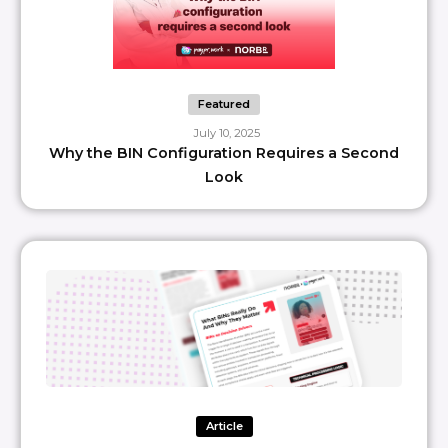
Featured
July 10, 2025
Why the BIN Configuration Requires a Second
Look
Article