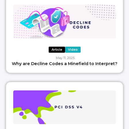
Article
Video
May 11, 2025
Why are Decline Codes a Minefield to Interpret?