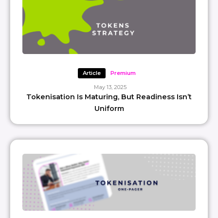
Article
Premium
May 13, 2025
Tokenisation Is Maturing, But Readiness Isn’t
Uniform