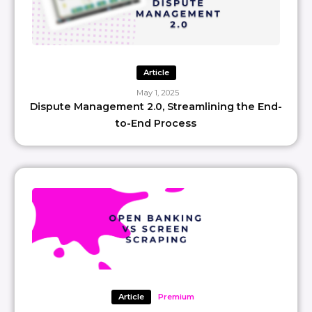
Article
May 1, 2025
Dispute Management 2.0, Streamlining the End-
to-End Process
Article
Premium