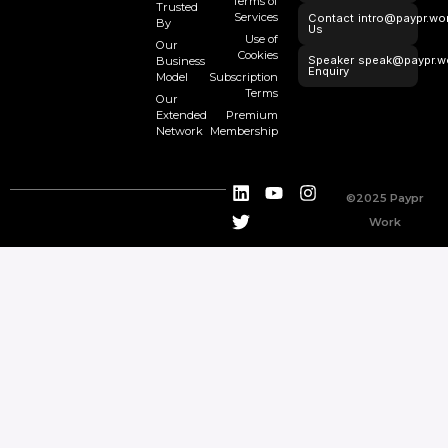
Terms of
Trusted
Services
Contact
intro@paypr.wo
By
Us
Use of
Our
Cookies
Speaker
speak@paypr.w
Business
Enquiry
Model
Subscription
Terms
Our
Extended
Premium
Network
Membership
©2025 Paypr
Work