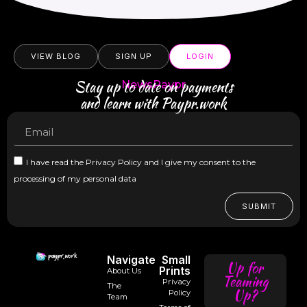
VIEW BLOG
SIGN UP
LOGIN
Stay up to date on payments
NewsPaypr
and learn with Paypr.work
I have read the Privacy Policy and I give my consent to the
processing of my personal data
SUBMIT
Navigate
Small
Up for
Prints
About Us
Teaming
Privacy
The
Up?
Policy
Team