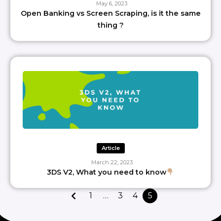
May 6, 2023
Open Banking vs Screen Scraping, is it the same
thing ?
Article
March 22, 2023
3DS V2, What you need to know
1
…
3
4
5