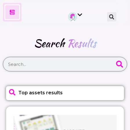
Search
Results
Top assets results