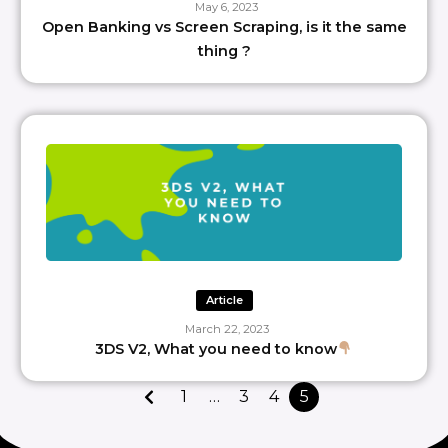
May 6, 2023
Open Banking vs Screen Scraping, is it the same
thing ?
Article
March 22, 2023
3DS V2, What you need to know
1
…
3
4
5