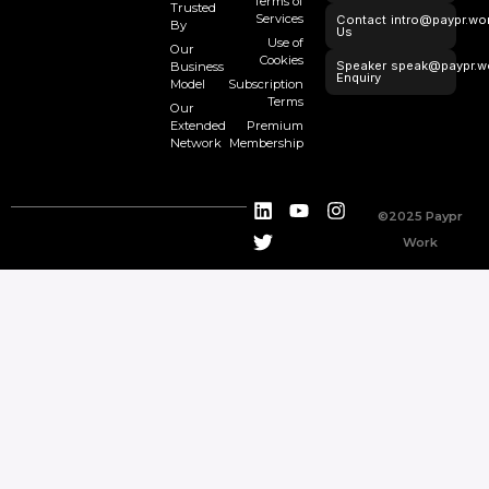
Terms of
Trusted
Services
Contact
intro@paypr.wo
By
Us
Use of
Our
Cookies
Speaker
speak@paypr.w
Business
Enquiry
Model
Subscription
Terms
Our
Extended
Premium
Network
Membership
©2025 Paypr
Work