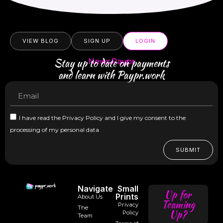
VIEW BLOG
SIGN UP
LOGIN
Stay up to date on payments
NewsPaypr
and learn with Paypr.work
I have read the Privacy Policy and I give my consent to the
processing of my personal data
SUBMIT
Navigate
Small
Up for
Prints
About Us
Teaming
Privacy
The
Up?
Policy
Team