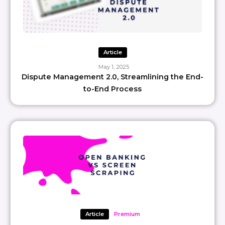
Article
May 1, 2025
Dispute Management 2.0, Streamlining the End-
to-End Process
Article
Premium