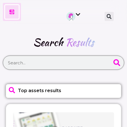
Search
Results
Top assets results