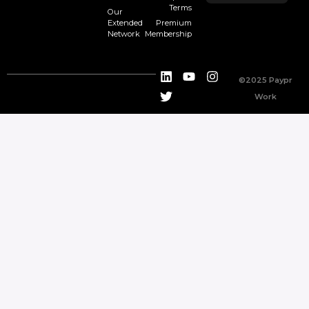
Terms
Our
Extended
Premium
Network
Membership
©2025 Paypr
Work