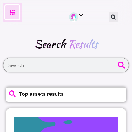
Search
Results
Top assets results