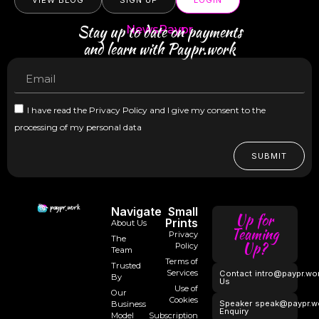
VIEW BLOG
SIGN UP
LOGIN
Stay up to date on payments
NewsPaypr
and learn with Paypr.work
I have read the Privacy Policy and I give my consent to the
processing of my personal data
SUBMIT
Navigate
Small
Up for
Prints
About Us
Teaming
Privacy
The
Up?
Policy
Team
Terms of
Trusted
Services
Contact
intro@paypr.wo
By
Us
Use of
Our
Cookies
Speaker
speak@paypr.w
Business
Enquiry
Model
Subscription