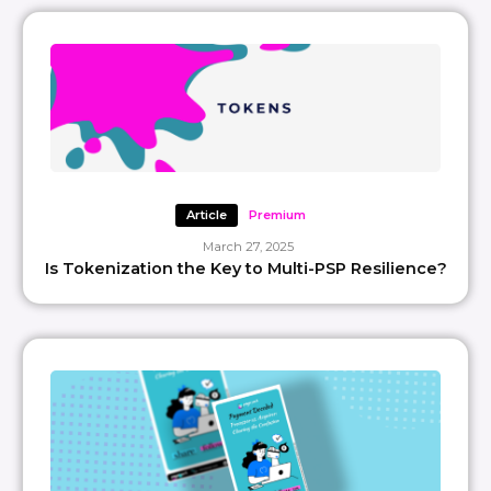
Article
Premium
March 27, 2025
Is Tokenization the Key to Multi-PSP Resilience?