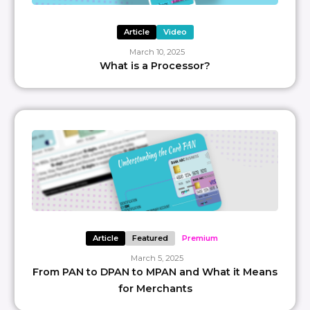
Article
Video
March 10, 2025
What is a Processor?
Article
Featured
Premium
March 5, 2025
From PAN to DPAN to MPAN and What it Means
for Merchants