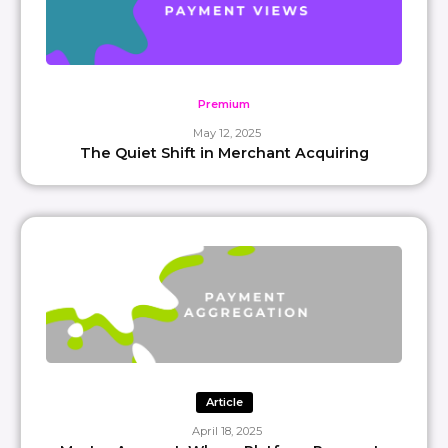
Premium
May 12, 2025
The Quiet Shift in Merchant Acquiring
Article
April 18, 2025