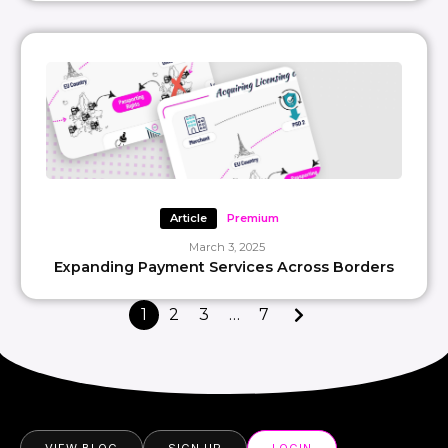
Article
Premium
March 3, 2025
Expanding Payment Services Across Borders
1
2
3
…
7