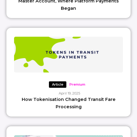
Master Account, Where Platform Payments
Began
Article
Premium
April 19, 2025
How Tokenisation Changed Transit Fare
Processing