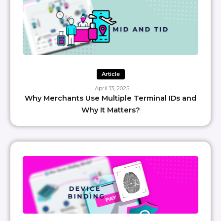
Article
April 13, 2025
Why Merchants Use Multiple Terminal IDs and
Why It Matters?