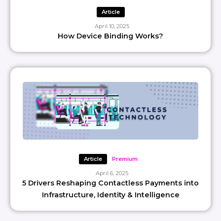
Article
April 10, 2025
How Device Binding Works?
Article
Premium
April 6, 2025
5 Drivers Reshaping Contactless Payments into
Infrastructure, Identity & Intelligence