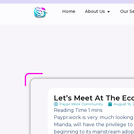
Home
About Us
Our Se
Let’s Meet At The Ec
Paypr.Work Community
August 16,
Paypr.work is very much looking
Mianda, will have the privilege t
beginning to its mainstream adop