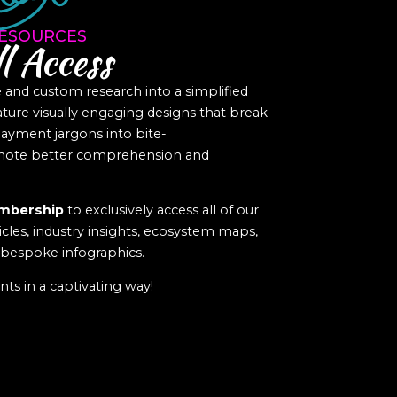
ESOURCES
l Access
nd custom research into a simplified
eature visually engaging designs that break
yment jargons into bite-
romote better comprehension and
mbership
to exclusively access all of our
icles, industry insights, ecosystem maps,
f bespoke infographics.
ts in a captivating way!