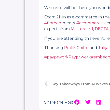
Who else will be there you wond
Ecom’21 (in as e-commerce in the
#fintech
meets
#ecommerce
acr
experts from
Mastercard
,
DECTA
If you are attending this event,
Thanking
Pratik Chitre
and
Julija
#payprwork
Paypr.work
#embedd
Key Takeaways From AI Waves 
Share the Post: