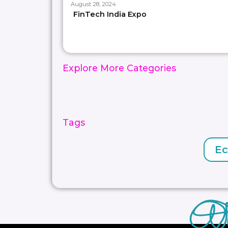
August 28, 2024
FinTech India Expo
Explore More Categories
Tags
E