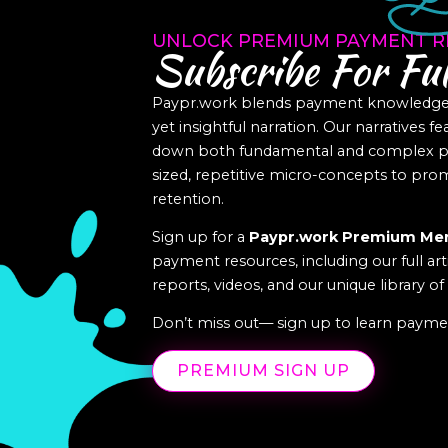
UNLOCK PREMIUM PAYMENT R
Subscribe For Ful
Paypr.work blends payment knowledge a
yet insightful narration. Our narratives f
down both fundamental and complex pa
sized, repetitive micro-concepts to p
retention.
Sign up for a
Paypr.work Premium Me
payment resources, including our full art
reports, videos, and our unique library o
Don’t miss out— sign up to learn paymen
PREMIUM SIGN UP