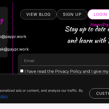
VIEW BLOG
SIGN UP
LOGIN
g
NewsPa
Stay up to date
ro@paypr.work
and learn with
ak@paypr.work
I have read the Privacy Policy and I give m
personal data
nalized ads or content, and analyze our traffic. By
CUST
olicy