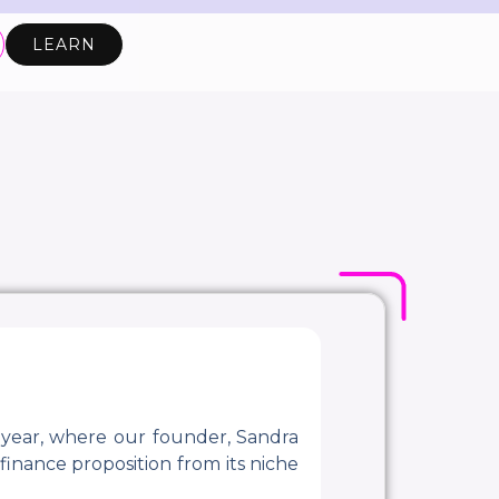
LEARN
 year, where our founder, Sandra
finance proposition from its niche