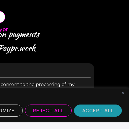
ypr
 on payments
 Paypr.work
y consent to the processing of my
SUBMIT
OMIZE
REJECT ALL
ACCEPT ALL
©2024 Paypr Work