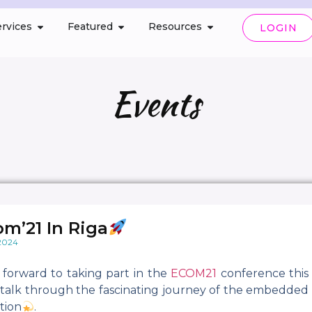
rvices
Featured
Resources
LOGIN
Events
om’21 In Riga
 2024
 forward to taking part in the
ECOM21
conference this
o talk through the fascinating journey of the embedded 
tion
.