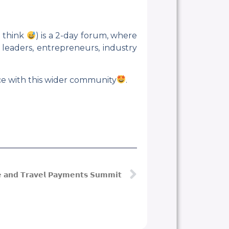
o think
) is a 2-day forum, where
 leaders, entrepreneurs, industry
ace with this wider community
.
𝗲 𝗮𝗻𝗱 𝗧𝗿𝗮𝘃𝗲𝗹 𝗣𝗮𝘆𝗺𝗲𝗻𝘁𝘀 𝗦𝘂𝗺𝗺𝗶𝘁