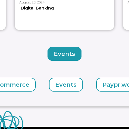
August 28, 2024
Digital Banking
Events
commerce
Events
Paypr.w