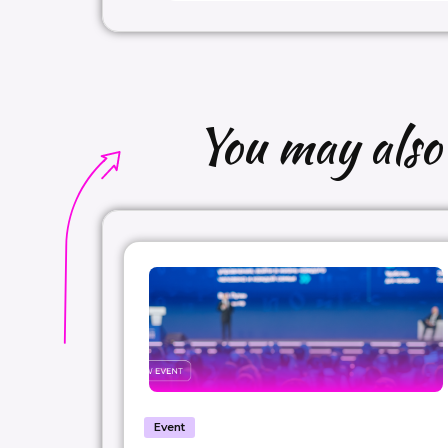
You may also b
Event