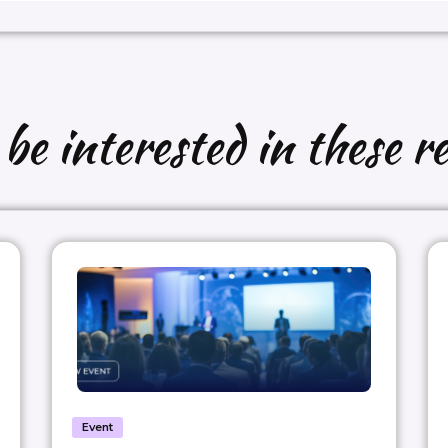
e interested in these re
Event