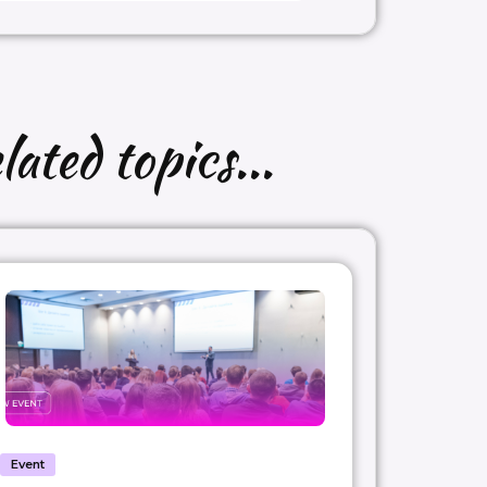
lated topics...
Event