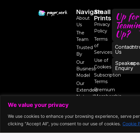
Navigate
Small
Up for
Prints
About
Teamin
Privacy
Us
Up?
Policy
The
Terms
Team
of
Contact
int
Trusted
Us
Services
By
Use of
Our
Speaker
spe
Cookies
Enquiry
Business
Subscription
Model
Terms
Our
Premium
Extended
Membership
Network
We value your privacy
We use cookies to enhance your browsing experience, serve perso
clicking "Accept All", you consent to our use of cookies.
Cookie P