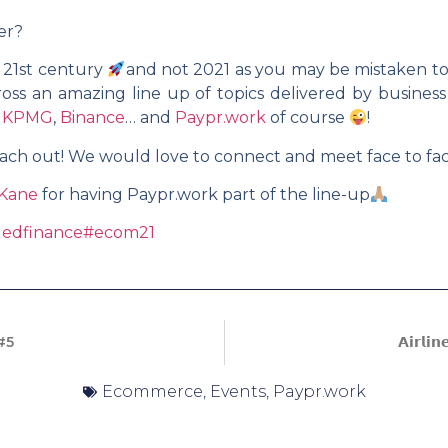
er?
 21st century
and not 2021 as you may be mistaken t
oss an amazing line up of topics delivered by business
,
KPMG
,
Binance
… and
Paypr.work
of course
!
 reach out! We would love to connect and meet face to f
 Kane
for having Paypr.work part of the line-up
edfinance
#ecom21
#5
𝗔𝗶𝗿𝗹𝗶
Ecommerce
,
Events
,
Paypr.work