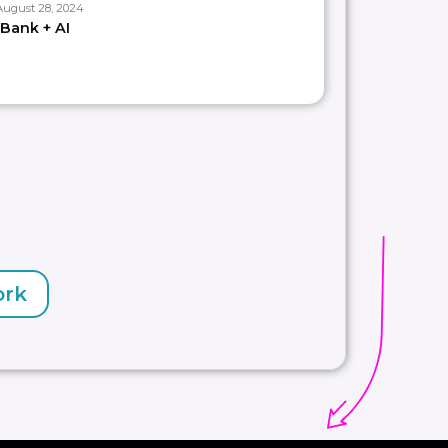
August 28, 2024
Bank + AI
ork