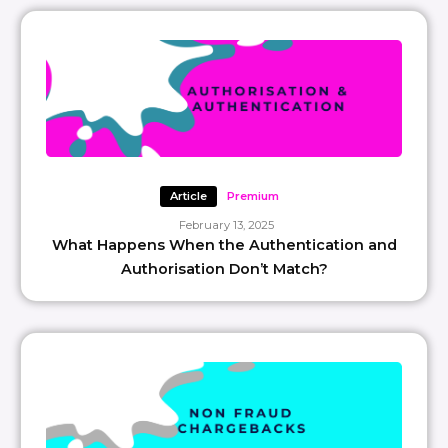
Article
Premium
February 13, 2025
What Happens When the Authentication and
Authorisation Don’t Match?