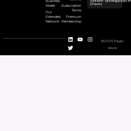
Speaker
speak@paypr.w
Business
Enquiry
Model
Subscription
Terms
Our
Extended
Premium
Network
Membership
©2025 Paypr
Work