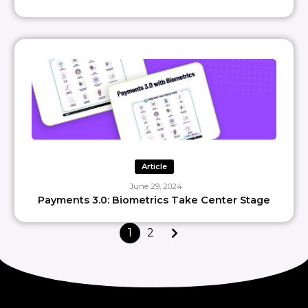
Article
June 29, 2024
Payments 3.0: Biometrics Take Center Stage
1
2