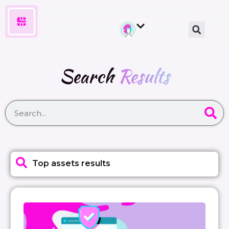
Search
Results
Top assets results