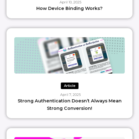
April 10, 2025
How Device Binding Works?
Article
April 7, 2025
Strong Authentication Doesn’t Always Mean
Strong Conversion!