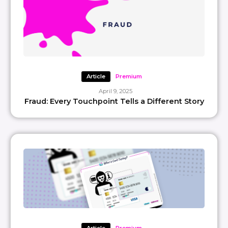
Article
Premium
April 9, 2025
Fraud: Every Touchpoint Tells a Different Story