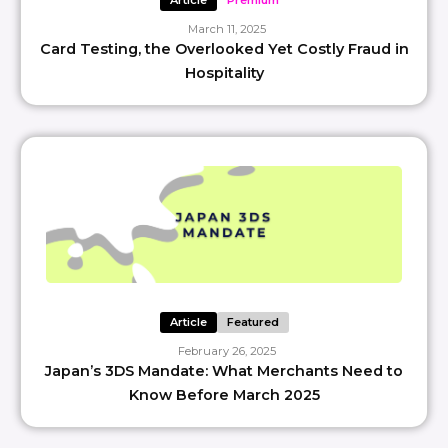
Article
Premium
March 11, 2025
Card Testing, the Overlooked Yet Costly Fraud in
Hospitality
Article
Featured
February 26, 2025
Japan’s 3DS Mandate: What Merchants Need to
Know Before March 2025