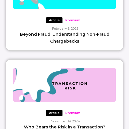
Article
Premium
February 8, 2025
Beyond Fraud: Understanding Non-Fraud
Chargebacks
Article
Premium
November 19, 2024
Who Bears the Risk in a Transaction?