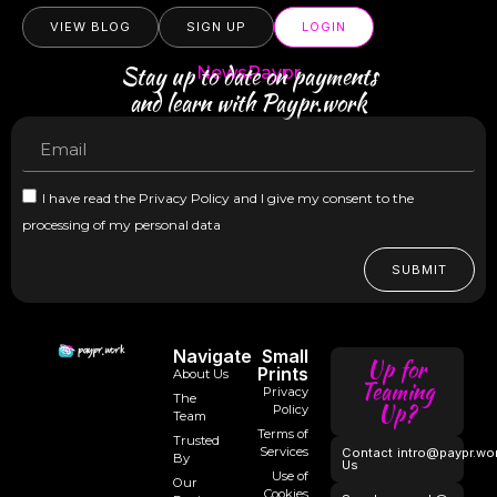
VIEW BLOG
SIGN UP
LOGIN
Stay up to date on payments
NewsPaypr
and learn with Paypr.work
I have read the Privacy Policy and I give my consent to the
processing of my personal data
SUBMIT
Navigate
Small
Up for
Prints
About Us
Teaming
Privacy
The
Up?
Policy
Team
Terms of
Trusted
Services
Contact
intro@paypr.wo
By
Us
Use of
Our
Cookies