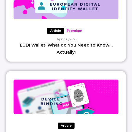
Article
Premium
April 16, 2025
EUDI Wallet, What do You Need to Know…
Actually!
Article