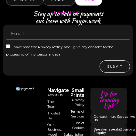
VIEW BLOG
SIGN UP
LOGIN
Stay up to date on payments
NewsPaypr
and learn with Paypr.work
I have read the Privacy Policy and I give my consent to the
processing of my personal data
SUBMIT
Navigate
Small
Up for
Prints
About Us
Teaming
Privacy
The
Up?
Policy
Team
Terms of
Trusted
Services
Contact
intro@paypr.wo
By
Us
Use of
Our
Cookies
Speaker
speak@paypr.w
Business
Enquiry
Model
Subscription