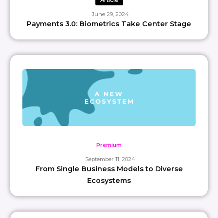
Article
June 29, 2024
Payments 3.0: Biometrics Take Center Stage
Premium
September 11, 2024
From Single Business Models to Diverse
Ecosystems