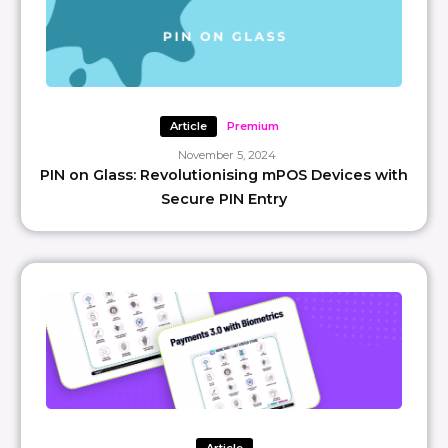
Article
Premium
November 5, 2024
PIN on Glass: Revolutionising mPOS Devices with
Secure PIN Entry