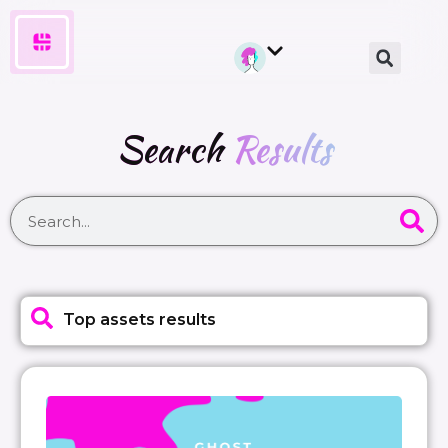
Search
Results
Top assets results