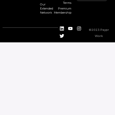
Terms
Our
Extended
Premium
Network
Membership
©2023 Paypr
Work