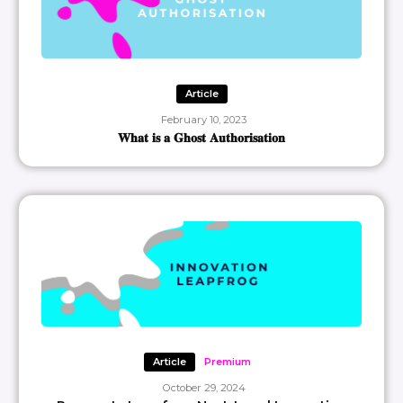
Article
February 10, 2023
𝐖𝐡𝐚𝐭 𝐢𝐬 𝐚 𝐆𝐡𝐨𝐬𝐭 𝐀𝐮𝐭𝐡𝐨𝐫𝐢𝐬𝐚𝐭𝐢𝐨𝐧
Article
Premium
October 29, 2024