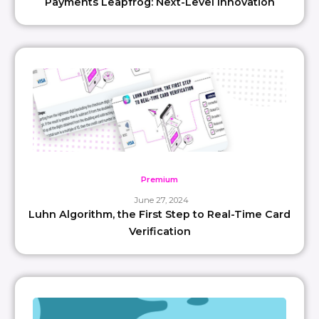
Payments Leapfrog: Next-Level Innovation
Premium
June 27, 2024
Luhn Algorithm, the First Step to Real-Time Card
Verification