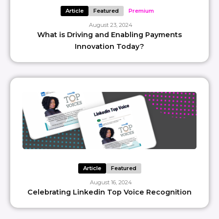
Article
Featured
Premium
August 23, 2024
What is Driving and Enabling Payments
Innovation Today?
Article
Featured
August 16, 2024
Celebrating Linkedin Top Voice Recognition