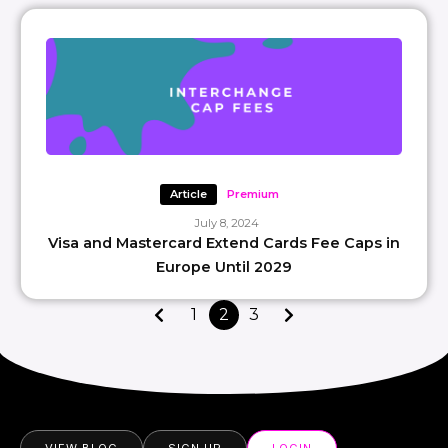
Article
Premium
July 8, 2024
Visa and Mastercard Extend Cards Fee Caps in
Europe Until 2029
1
2
3