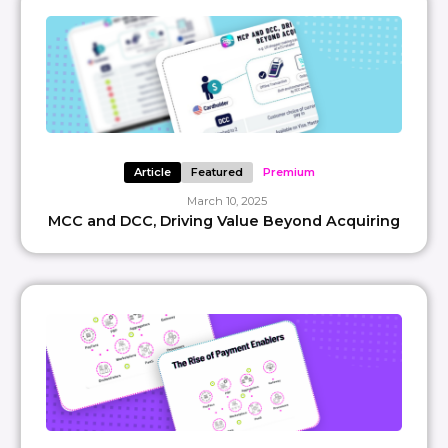
Article
Featured
Premium
March 10, 2025
MCC and DCC, Driving Value Beyond Acquiring