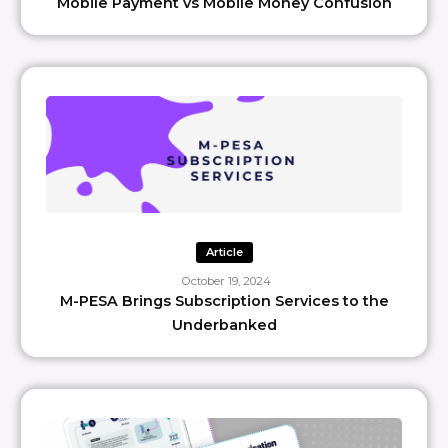
Mobile Payment vs Mobile Money Confusion
Article
October 19, 2024
M-PESA Brings Subscription Services to the
Underbanked