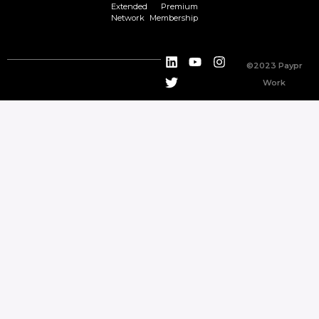
Extended
Premium
Network
Membership
©2023 Paypr
Work