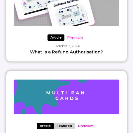
Article
Premium
October 3, 2024
What is a Refund Authorisation?
Article
Featured
Premium