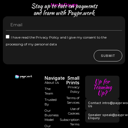
Stay up to date on payments
NewsPaypr
and learn with Paypr.work
I have read the Privacy Policy and I give my consent to the
processing of my personal data
SUBMIT
Navigate
Small
Up for
Prints
About Us
Teaming
Privacy
The
Up?
Policy
Team
Terms of
Trusted
Services
Contact
intro@paypr.wo
By
Us
Use of
Our
Cookies
Speaker
speak@paypr.w
Business
Enquiry
Model
Subscription
Terms
Our