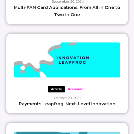
September 20, 2024
Multi-PAN Card Applications, From All in One to
Two in One
Article
Premium
October 29, 2024
Payments Leapfrog: Next-Level Innovation