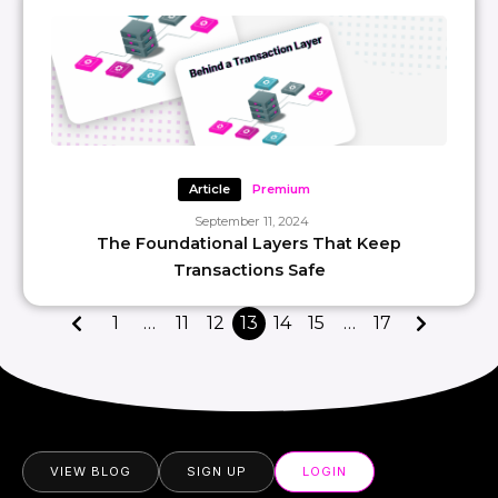
Article
Premium
September 11, 2024
The Foundational Layers That Keep
Transactions Safe
1
…
11
12
13
14
15
…
17
VIEW BLOG
SIGN UP
LOGIN