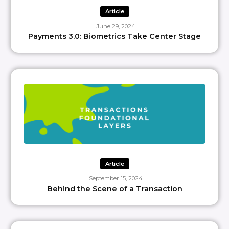
Article
June 29, 2024
Payments 3.0: Biometrics Take Center Stage
Article
September 15, 2024
Behind the Scene of a Transaction