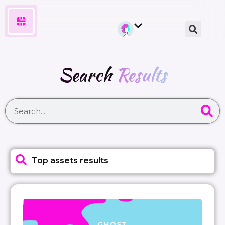
Search
Results
Top assets results