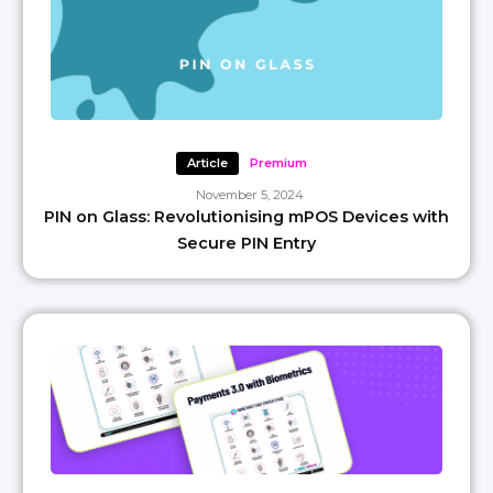
Article
Premium
November 5, 2024
PIN on Glass: Revolutionising mPOS Devices with
Secure PIN Entry