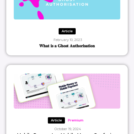
Article
February 10, 2023
𝐖𝐡𝐚𝐭 𝐢𝐬 𝐚 𝐆𝐡𝐨𝐬𝐭 𝐀𝐮𝐭𝐡𝐨𝐫𝐢𝐬𝐚𝐭𝐢𝐨𝐧
Article
Premium
October 19, 2024