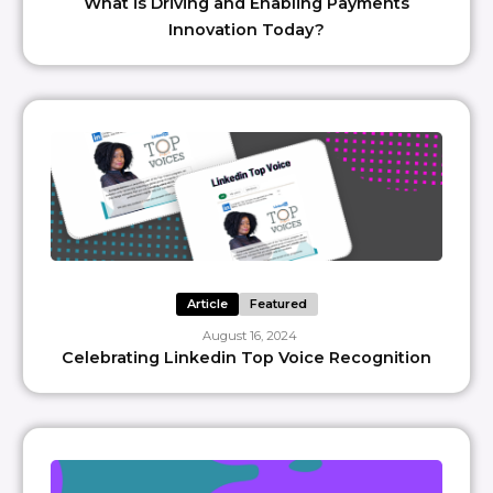
What is Driving and Enabling Payments
Innovation Today?
Article
Featured
August 16, 2024
Celebrating Linkedin Top Voice Recognition