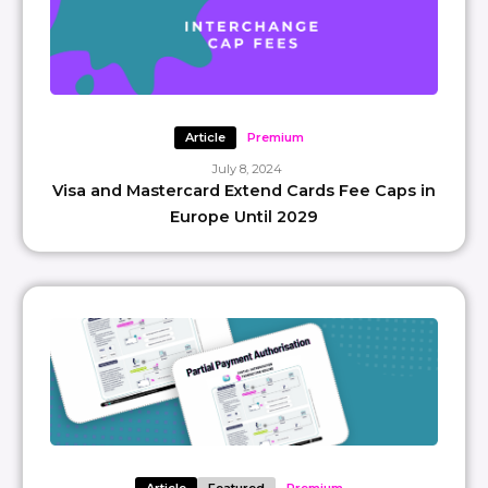
Article
Premium
July 8, 2024
Visa and Mastercard Extend Cards Fee Caps in
Europe Until 2029