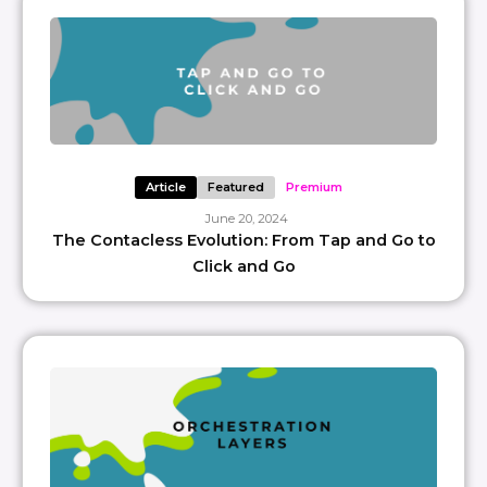
Article
Featured
Premium
June 20, 2024
The Contacless Evolution: From Tap and Go to
Click and Go