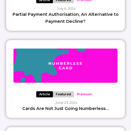
Article
Featured
Premium
July 6, 2024
Partial Payment Authorisation, An Alternative to
Payment Decline?
Article
Featured
Premium
June 23, 2024
Cards Are Not Just Going Numberless…