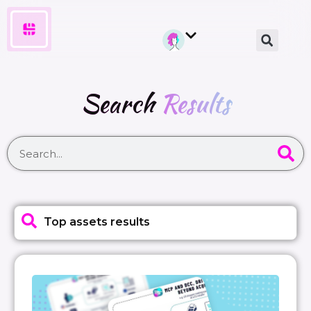
Search
Results
Top assets results