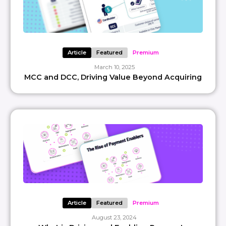
Article
Featured
Premium
March 10, 2025
MCC and DCC, Driving Value Beyond Acquiring
Article
Featured
Premium
August 23, 2024