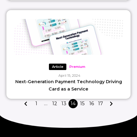
Article
Premium
April 15, 2024
Next-Generation Payment Technology Driving
Card as a Service
1
…
12
13
14
15
16
17