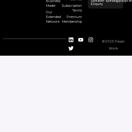
Speaker
speak@paypr.w
Business
Enquiry
Model
Subscription
Terms
Our
Extended
Premium
Network
Membership
©2025 Paypr
Work