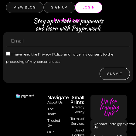
VIEW BLOG
SIGN UP
LOGIN
Stay up to date on payments
NewsPaypr
and learn with Paypr.work
I have read the Privacy Policy and I give my consent to the
processing of my personal data
SUBMIT
Navigate
Small
Up for
Prints
About Us
Teaming
Privacy
The
Up?
Policy
Team
Terms of
Trusted
Services
Contact
intro@paypr.wo
By
Us
Use of
Our
Cookies