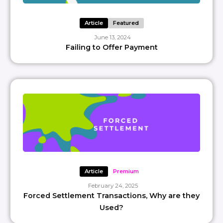
Article
Featured
June 13, 2024
Failing to Offer Payment
Article
Premium
February 24, 2025
Forced Settlement Transactions, Why are they
Used?