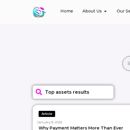
Home
About Us
Our Se
Top assets results
Article
January 8, 2026
Why Payment Matters More Than Ever