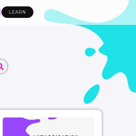
LEARN