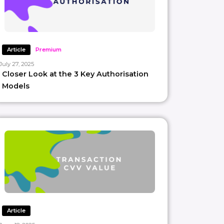
Article
Premium
July 27, 2025
Closer Look at the 3 Key Authorisation
Models
Article