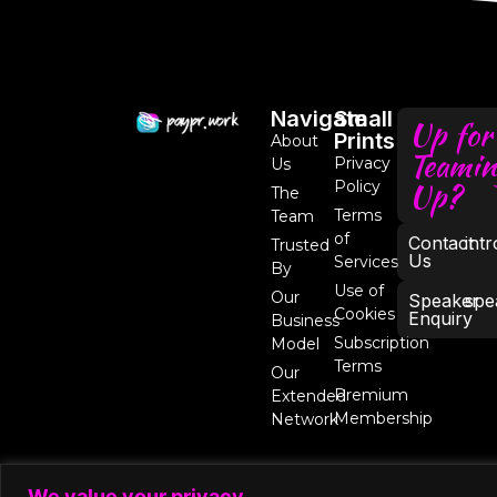
Navigate
Small
Up for
Prints
About
Teamin
Privacy
Us
Up?
Policy
The
Terms
Team
of
Contact
int
Trusted
Us
Services
By
Use of
Our
Speaker
spe
Cookies
Enquiry
Business
Subscription
Model
Terms
Our
Premium
Extended
Membership
Network
We value your privacy