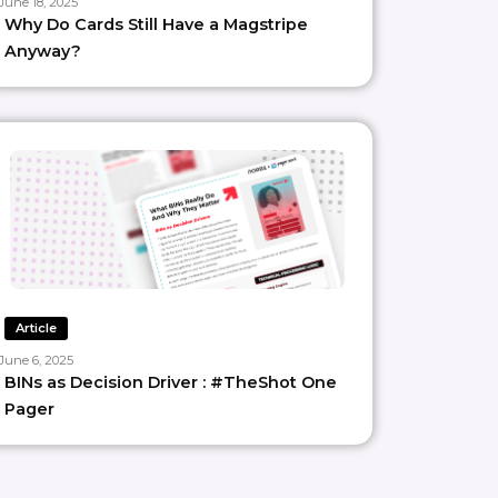
June 18, 2025
Why Do Cards Still Have a Magstripe
Anyway?
Article
June 6, 2025
BINs as Decision Driver : #TheShot One
Pager