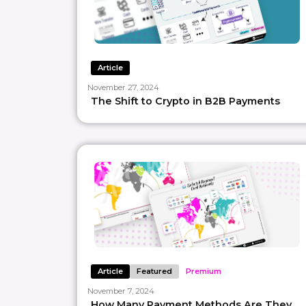
Article
November 27, 2024
The Shift to Crypto in B2B Payments
Article
Featured
Premium
November 7, 2024
How Many Payment Methods Are They