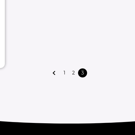
1
2
3