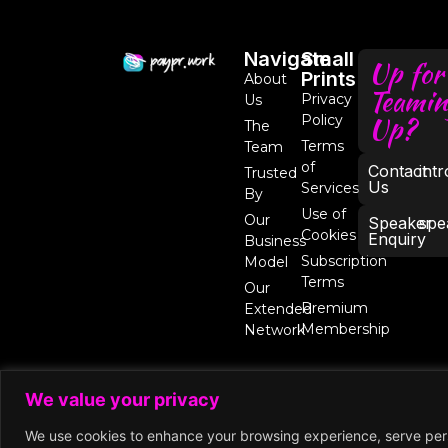
Navigate
Small
Up for
Prints
About
Teamin
Privacy
Us
Up?
Policy
The
Terms
Team
of
Contact
int
Trusted
Us
Services
By
Use of
Our
Speaker
spe
Cookies
Enquiry
Business
Subscription
Model
Terms
Our
Premium
Extended
Membership
Network
We value your privacy
We use cookies to enhance your browsing experience, serve perso