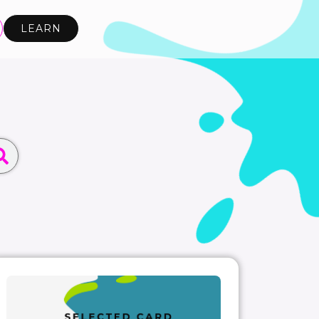
LEARN