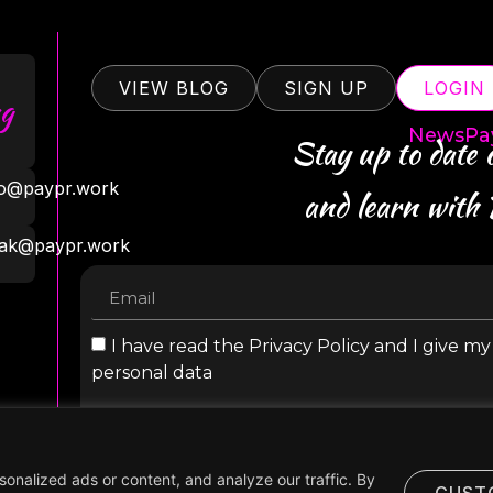
VIEW BLOG
SIGN UP
LOGIN
g
NewsPa
Stay up to date
ro@paypr.work
and learn with
ak@paypr.work
I have read the Privacy Policy and I give m
personal data
nalized ads or content, and analyze our traffic. By
CUST