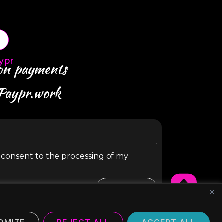
ypr
 on payments
 Paypr.work
y consent to the processing of my
SUBMIT
OMIZE
REJECT ALL
ACCEPT ALL