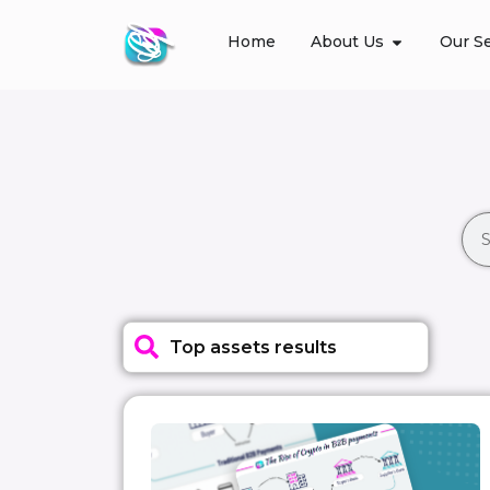
Home
About Us
Our Se
Top assets results