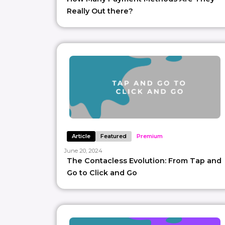
Really Out there?
Article
Featured
Premium
June 20, 2024
The Contacless Evolution: From Tap and
Go to Click and Go