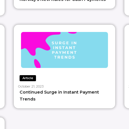
Article
October 21, 2023
Continued Surge in Instant Payment
Trends