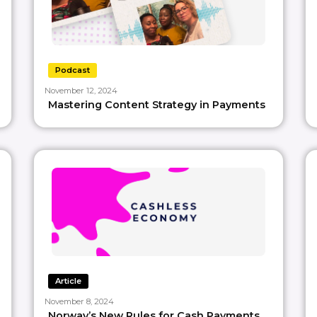
Podcast
November 12, 2024
Mastering Content Strategy in Payments
Article
November 8, 2024
Norway’s New Rules for Cash Payments