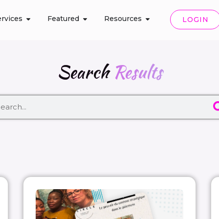
rvices
Featured
Resources
LOGIN
Search
Results