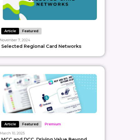
Article
Featured
November 7, 2024
Selected Regional Card Networks
Article
Featured
Premium
March 10, 2025
MCC and DCC, Driving Value Beyond