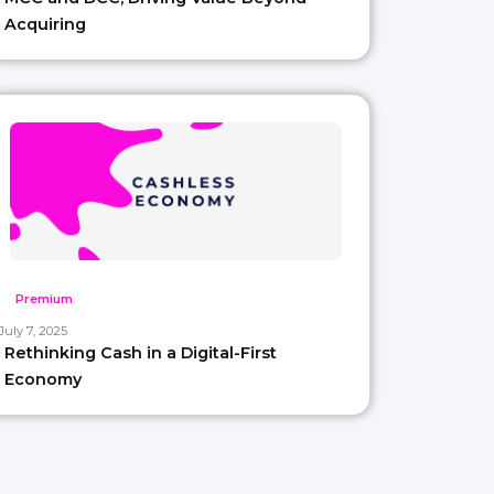
Acquiring
Premium
July 7, 2025
Rethinking Cash in a Digital-First
Economy