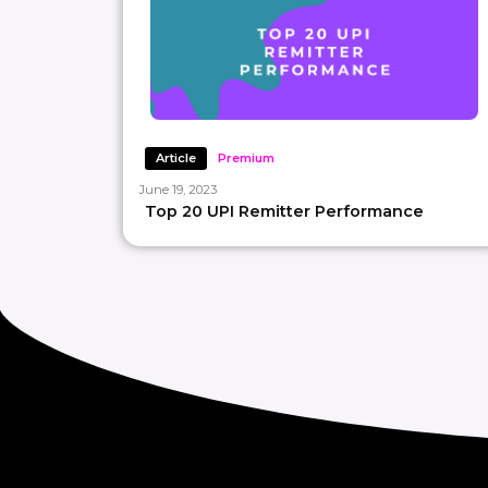
Article
Premium
June 19, 2023
Top 20 UPI Remitter Performance