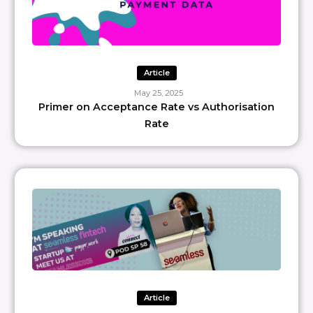
Article
May 25, 2025
Primer on Acceptance Rate vs Authorisation
Rate
Article