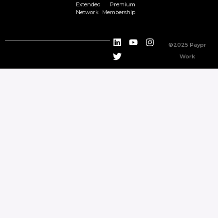
Extended
Premium
Network
Membership
©2025 Paypr
Work