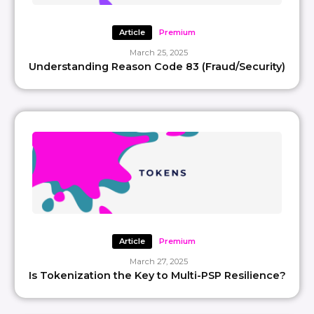
Article
Premium
March 25, 2025
Understanding Reason Code 83 (Fraud/Security)
Article
Premium
March 27, 2025
Is Tokenization the Key to Multi-PSP Resilience?