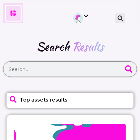
Search
Results
Top assets results