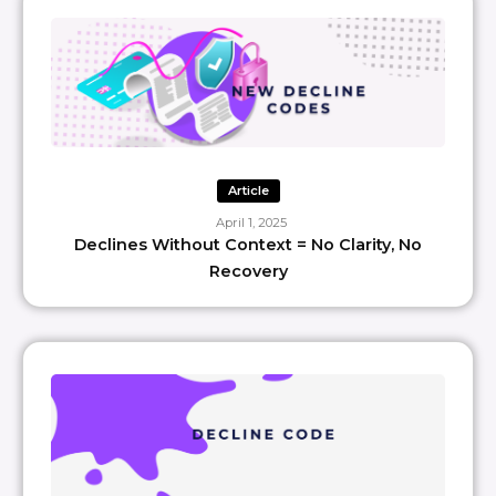
Article
April 1, 2025
Declines Without Context = No Clarity, No
Recovery