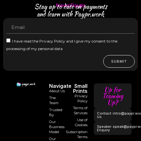
Stay up to date on payments
NewsPaypr
and learn with Paypr.work
I have read the Privacy Policy and I give my consent to the
processing of my personal data
SUBMIT
Navigate
Small
Up for
Prints
About Us
Teaming
Privacy
The
Up?
Policy
Team
Terms of
Trusted
Services
Contact
intro@paypr.wo
By
Us
Use of
Our
Cookies
Speaker
speak@paypr.w
Business
Enquiry
Model
Subscription
Terms
Our