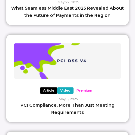
May 22, 2025
What Seamless Middle East 2025 Revealed About
the Future of Payments in the Region
Article
Video
Premium
May 5, 2025
PCI Compliance, More Than Just Meeting
Requirements