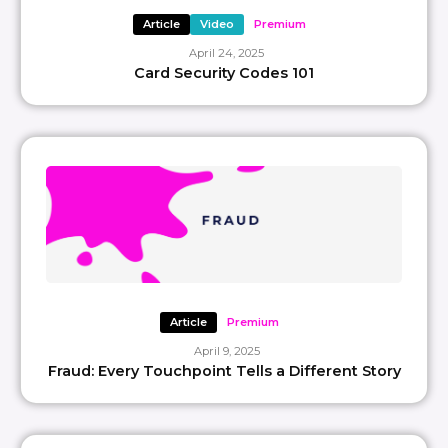
Article
Video
Premium
April 24, 2025
Card Security Codes 101
Article
Premium
April 9, 2025
Fraud: Every Touchpoint Tells a Different Story