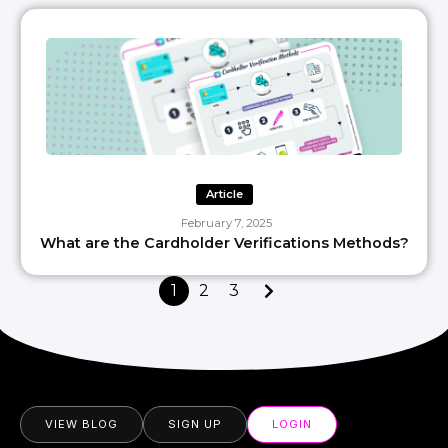
Article
February 7, 2025
What are the Cardholder Verifications Methods?
1
2
3
VIEW BLOG
SIGN UP
LOGIN