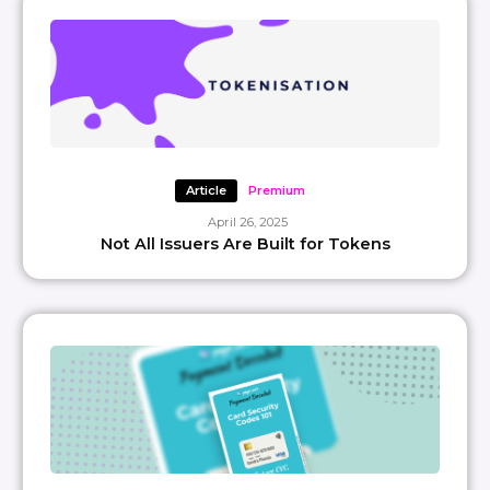
Article
Premium
April 26, 2025
Not All Issuers Are Built for Tokens