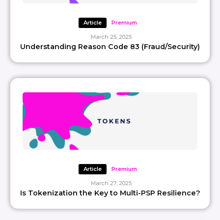
Article
Premium
March 25, 2025
Understanding Reason Code 83 (Fraud/Security)
Article
Premium
March 27, 2025
Is Tokenization the Key to Multi-PSP Resilience?