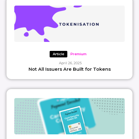
Article
Premium
April 26, 2025
Not All Issuers Are Built for Tokens