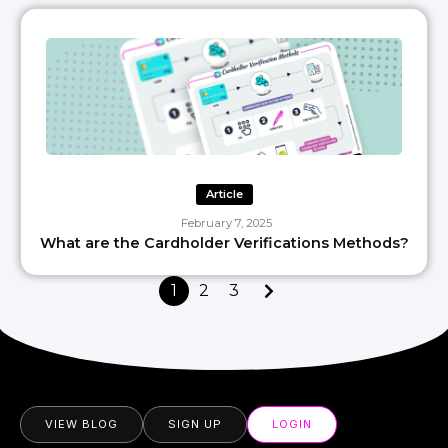
Article
February 7, 2025
What are the Cardholder Verifications Methods?
1
2
3
VIEW BLOG
SIGN UP
LOGIN