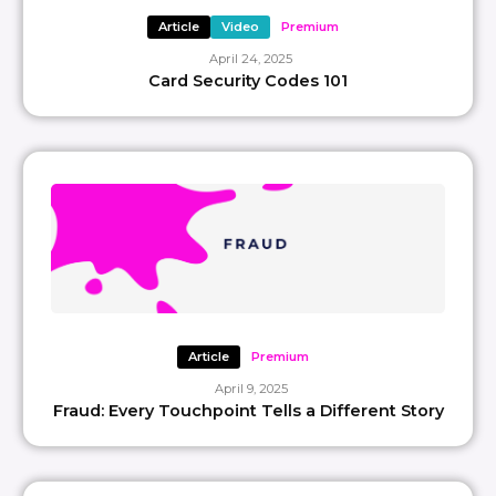
Article
Video
Premium
April 24, 2025
Card Security Codes 101
Article
Premium
April 9, 2025
Fraud: Every Touchpoint Tells a Different Story