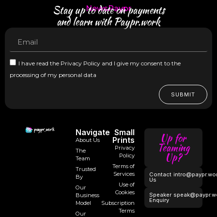
Stay up to date on payments
NewsPaypr
and learn with Paypr.work
I have read the Privacy Policy and I give my consent to the
processing of my personal data
SUBMIT
Navigate
Small
Up for
Prints
About Us
Teaming
Privacy
The
Up?
Policy
Team
Terms of
Trusted
Services
Contact
intro@paypr.wo
By
Us
Use of
Our
Cookies
Speaker
speak@paypr.w
Business
Enquiry
Model
Subscription
Terms
Our