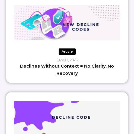
Article
April 1, 2025
Declines Without Context = No Clarity, No
Recovery