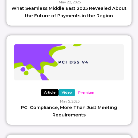
May 22, 2025
What Seamless Middle East 2025 Revealed About
the Future of Payments in the Region
Article
Video
Premium
May 5, 2025
PCI Compliance, More Than Just Meeting
Requirements