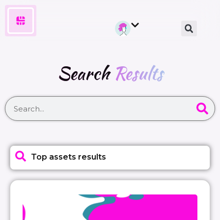
Search
Results
Top assets results