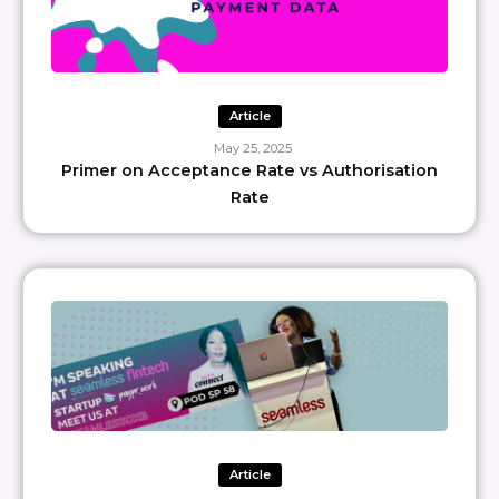
Article
May 25, 2025
Primer on Acceptance Rate vs Authorisation
Rate
Article