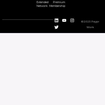
Extended
Premium
Network
Membership
©2025 Paypr
Work