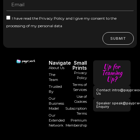
I have read the Privacy Policy and I give my consent to the
processing of my personal data
SUBMIT
Navigate
Small
Up for
Prints
About Us
Teaming
Privacy
The
Up?
Policy
Team
Terms of
Trusted
Services
Contact
intro@paypr.wo
By
Us
Use of
Our
Cookies
Speaker
speak@paypr.w
Business
Enquiry
Model
Subscription
Terms
Our
Extended
Premium
Network
Membership