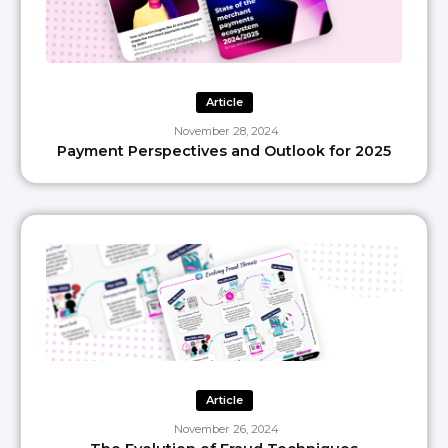
Article
November 28, 2024
Payment Perspectives and Outlook for 2025
Article
November 26, 2024