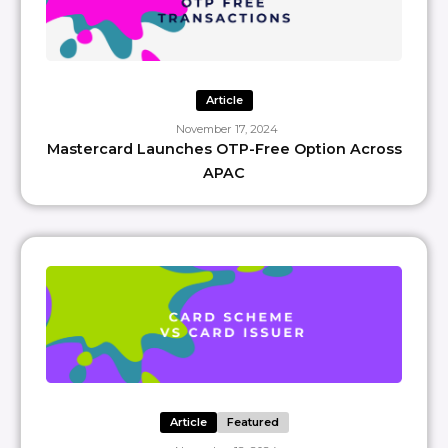
Article
November 17, 2024
Mastercard Launches OTP-Free Option Across
APAC
Article
Featured