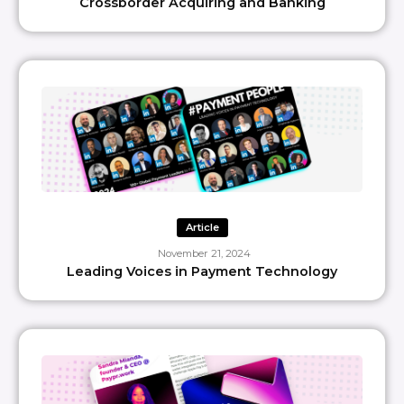
Crossborder Acquiring and Banking
Article
November 21, 2024
Leading Voices in Payment Technology