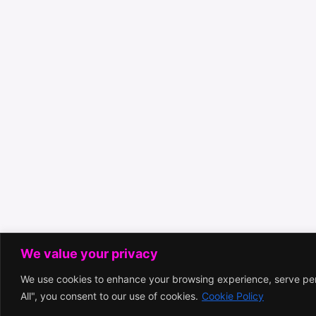
We value your privacy
We use cookies to enhance your browsing experience, serve pers
All", you consent to our use of cookies.
Cookie Policy