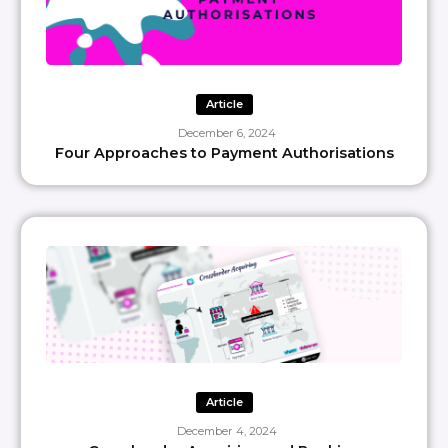
Article
December 6, 2024
Four Approaches to Payment Authorisations
Article
December 4, 2024