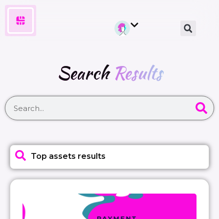
Search
Results
Top assets results