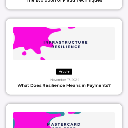
The Evolution of Fraud Techniques
Article
November 17, 2024
What Does Resilience Means in Payments?