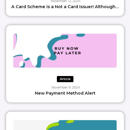
November 12, 2024
A Card Scheme is a Not a Card Issuer! Although…
Article
November 9, 2024
New Payment Method Alert