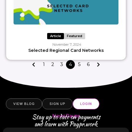
Article
Featured
November 7, 2024
Selected Regional Card Networks
1
2
3
4
5
6
VIEW BLOG
SIGN UP
LOGIN
Stay up to date on payments
NewsPaypr
and learn with Paypr.work