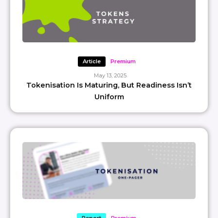
Article
Premium
May 13, 2025
Tokenisation Is Maturing, But Readiness Isn’t
Uniform