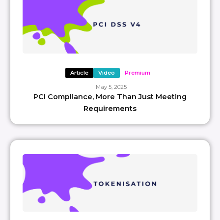
Article
Video
Premium
May 5, 2025
PCI Compliance, More Than Just Meeting
Requirements