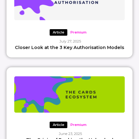
Article
Premium
July 27, 2025
Closer Look at the 3 Key Authorisation Models
Article
Premium
June 23, 2025