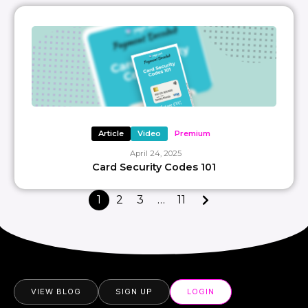
Article
Video
Premium
April 24, 2025
Card Security Codes 101
1
2
3
…
11
VIEW BLOG
SIGN UP
LOGIN