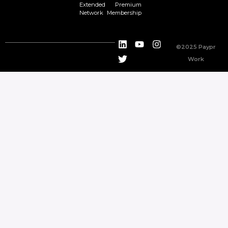
Extended
Premium
Network
Membership
©2025 Paypr
Work