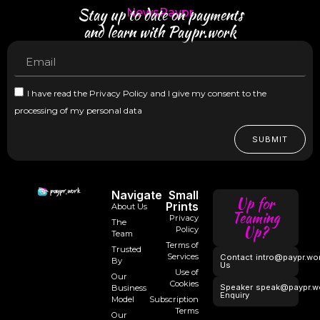
Stay up to date on payments
NewsPaypr
and learn with Paypr.work
I have read the Privacy Policy and I give my consent to the
processing of my personal data
SUBMIT
Navigate
Small
Up for
Prints
About Us
Teaming
Privacy
The
Up?
Policy
Team
Terms of
Trusted
Services
Contact
intro@paypr.wo
By
Us
Use of
Our
Cookies
Speaker
speak@paypr.w
Business
Enquiry
Model
Subscription
Terms
Our