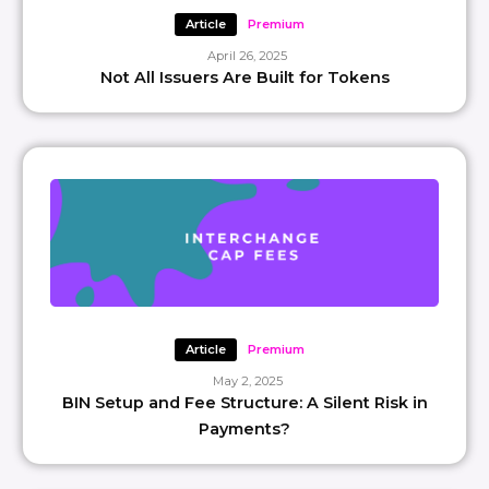
Article
Premium
April 26, 2025
Not All Issuers Are Built for Tokens
Article
Premium
May 2, 2025
BIN Setup and Fee Structure: A Silent Risk in
Payments?