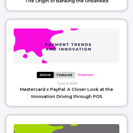
The Origin of Banking the Unbanked
Article
Featured
Premium
June 9, 2025
Mastercard x PayPal: A Closer Look at the
Innovation Driving through POS