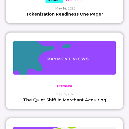
Report
Premium
May 14, 2025
Tokenisation Readiness One Pager
Premium
May 12, 2025
The Quiet Shift in Merchant Acquiring