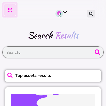
Search
Results
Top assets results